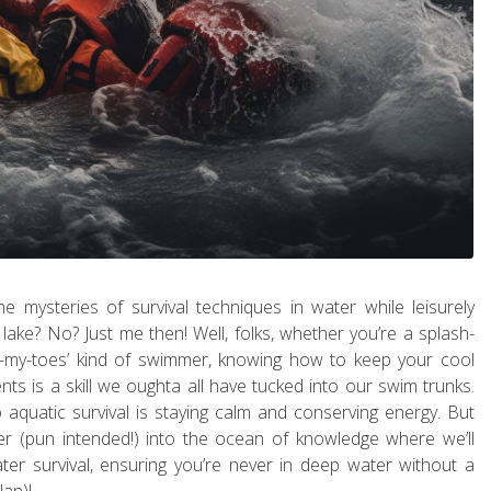
e mysteries of survival techniques in water while leisurely
 lake? No? Just me then! Well, folks, whether you’re a splash-
-dip-my-toes’ kind of swimmer, knowing how to keep your cool
nts is a skill we oughta all have tucked into our swim trunks.
o aquatic survival is staying calm and conserving energy. But
per (pun intended!) into the ocean of knowledge where we’ll
er survival, ensuring you’re never in deep water without a
lan)!