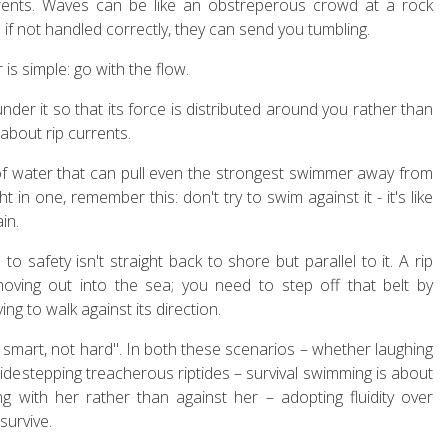
rents. Waves can be like an obstreperous crowd at a rock
d if not handled correctly, they can send you tumbling.
s simple: go with the flow.
er it so that its force is distributed around you rather than
 about rip currents.
f water that can pull even the strongest swimmer away from
t in one, remember this: don't try to swim against it - it's like
in.
o safety isn't straight back to shore but parallel to it. A rip
moving out into the sea; you need to step off that belt by
ng to walk against its direction.
smart, not hard". In both these scenarios – whether laughing
sidestepping treacherous riptides – survival swimming is about
 with her rather than against her – adopting fluidity over
survive.