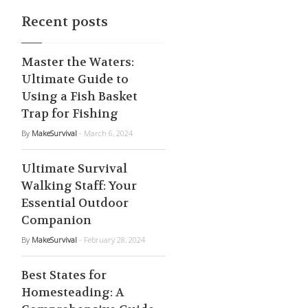
Recent posts
Master the Waters:
Ultimate Guide to
Using a Fish Basket
Trap for Fishing
By
MakeSurvival
- March 6, 2024
Ultimate Survival
Walking Staff: Your
Essential Outdoor
Companion
By
MakeSurvival
- February 28, 2024
Best States for
Homesteading: A