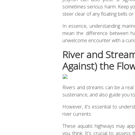
sometimes serious harm. Keep yo
steer clear of any floating bells or 
In essence, understanding marine l
mean the difference between ha
unwelcome encounter with a curi
River and Stream
Against) the Flo
Rivers and streams can be a real
sustenance, and also guide you to c
However, it's essential to unders
river currents.
These aquatic highways may appe
you think. It's crucial to assess