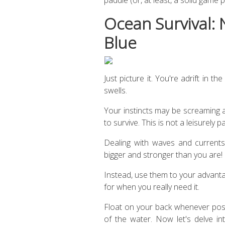
Ocean Survival: 
Blue
Just picture it. You're adrift in 
swells.
Your instincts may be screaming 
to survive. This is not a leisurely p
Dealing with waves and currents 
bigger and stronger than you are!
Instead, use them to your advant
for when you really need it.
Float on your back whenever possi
of the water. Now let's delve int