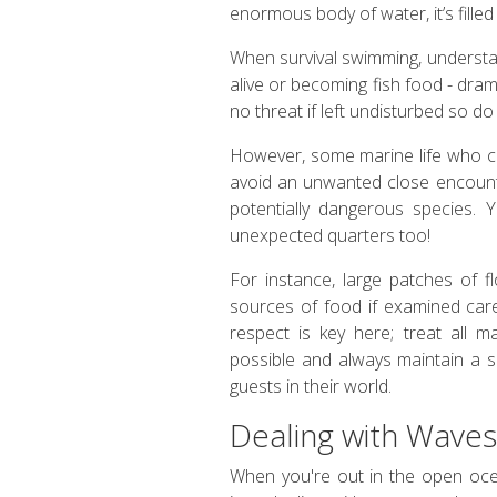
enormous body of water, it’s filled
When survival swimming, understan
alive or becoming fish food - dra
no threat if left undisturbed so d
However, some marine life who co
avoid an unwanted close encounte
potentially dangerous species. 
unexpected quarters too!
For instance, large patches of 
sources of food if examined caref
respect is key here; treat all m
possible and always maintain a 
guests in their world.
Dealing with Waves
When you're out in the open ocean, 