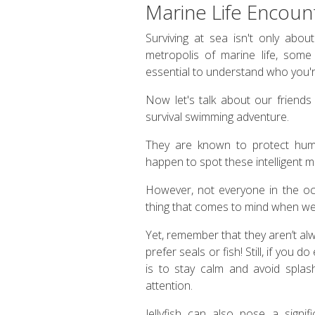
Marine Life Encoun
Surviving at sea isn't only abou
metropolis of marine life, some b
essential to understand who you'
Now let's talk about our friends
survival swimming adventure.
They are known to protect hum
happen to spot these intelligent 
However, not everyone in the oce
thing that comes to mind when we t
Yet, remember that they aren’t al
prefer seals or fish! Still, if you 
is to stay calm and avoid splas
attention.
Jellyfish can also pose a signif