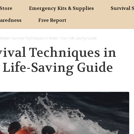
Store
Emergency Kits & Supplies
Survival 
paredness
Free Report
Master Survival Techniques in Water: Your Life-Saving Guide
ival Techniques in
 Life-Saving Guide