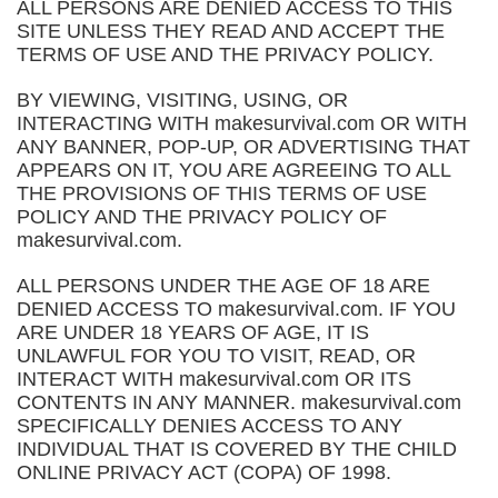
ALL PERSONS ARE DENIED ACCESS TO THIS
SITE UNLESS THEY READ AND ACCEPT THE
TERMS OF USE AND THE PRIVACY POLICY.
BY VIEWING, VISITING, USING, OR
INTERACTING WITH makesurvival.com OR WITH
ANY BANNER, POP-UP, OR ADVERTISING THAT
APPEARS ON IT, YOU ARE AGREEING TO ALL
THE PROVISIONS OF THIS TERMS OF USE
POLICY AND THE PRIVACY POLICY OF
makesurvival.com.
ALL PERSONS UNDER THE AGE OF 18 ARE
DENIED ACCESS TO makesurvival.com. IF YOU
ARE UNDER 18 YEARS OF AGE, IT IS
UNLAWFUL FOR YOU TO VISIT, READ, OR
INTERACT WITH makesurvival.com OR ITS
CONTENTS IN ANY MANNER. makesurvival.com
SPECIFICALLY DENIES ACCESS TO ANY
INDIVIDUAL THAT IS COVERED BY THE CHILD
ONLINE PRIVACY ACT (COPA) OF 1998.