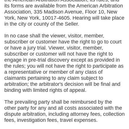
its forms are available from the American Arbitration
Association, 335 Madison Avenue, Floor 10, New
York, New York, 10017-4605. Hearing will take place
in the city or county of the Seller.
In no case shall the viewer, visitor, member,
subscriber or customer have the right to go to court
or have a jury trial. Viewer, visitor, member,
subscriber or customer will not have the right to
engage in pre-trial discovery except as provided in
the rules; you will not have the right to participate as
a representative or member of any class of
claimants pertaining to any claim subject to
arbitration; the arbitrator's decision will be final and
binding with limited rights of appeal.
The prevailing party shall be reimbursed by the
other party for any and all costs associated with the
dispute arbitration, including attorney fees, collection
fees, investigation fees, travel expenses.