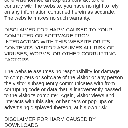
otherwise formed an express contract to the
contrary with the website, you have no right to rely
on any information contained herein as accurate.
The website makes no such warranty.
DISCLAIMER FOR HARM CAUSED TO YOUR
COMPUTER OR SOFTWARE FROM
INTERACTING WITH THIS WEBSITE OR ITS
CONTENTS. VISITOR ASSUMES ALL RISK OF
VIRUSES, WORMS, OR OTHER CORRUPTING
FACTORS.
The website assumes no responsibility for damage
to computers or software of the visitor or any person
the visitor subsequently communicates with from
corrupting code or data that is inadvertently passed
to the visitor's computer. Again, visitor views and
interacts with this site, or banners or pop-ups or
advertising displayed thereon, at his own risk.
DISCLAIMER FOR HARM CAUSED BY
DOWNLOADS