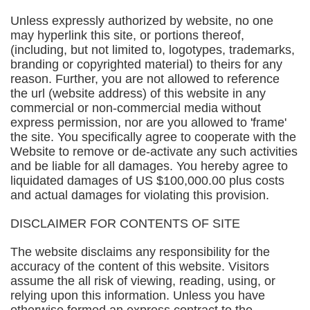
Unless expressly authorized by website, no one
may hyperlink this site, or portions thereof,
(including, but not limited to, logotypes, trademarks,
branding or copyrighted material) to theirs for any
reason. Further, you are not allowed to reference
the url (website address) of this website in any
commercial or non-commercial media without
express permission, nor are you allowed to 'frame'
the site. You specifically agree to cooperate with the
Website to remove or de-activate any such activities
and be liable for all damages. You hereby agree to
liquidated damages of US $100,000.00 plus costs
and actual damages for violating this provision.
DISCLAIMER FOR CONTENTS OF SITE
The website disclaims any responsibility for the
accuracy of the content of this website. Visitors
assume the all risk of viewing, reading, using, or
relying upon this information. Unless you have