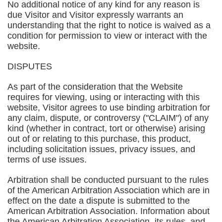
No additional notice of any kind for any reason is
due Visitor and Visitor expressly warrants an
understanding that the right to notice is waived as a
condition for permission to view or interact with the
website.
DISPUTES
As part of the consideration that the Website
requires for viewing, using or interacting with this
website, Visitor agrees to use binding arbitration for
any claim, dispute, or controversy ("CLAIM") of any
kind (whether in contract, tort or otherwise) arising
out of or relating to this purchase, this product,
including solicitation issues, privacy issues, and
terms of use issues.
Arbitration shall be conducted pursuant to the rules
of the American Arbitration Association which are in
effect on the date a dispute is submitted to the
American Arbitration Association. Information about
the American Arbitration Association, its rules, and