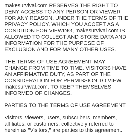
makesurvival.com RESERVES THE RIGHT TO
DENY ACCESS TO ANY PERSON OR VIEWER
FOR ANY REASON. UNDER THE TERMS OF THE
PRIVACY POLICY, WHICH YOU ACCEPT AS A
CONDITION FOR VIEWING, makesurvival.com IS
ALLOWED TO COLLECT AND STORE DATA AND
INFORMATION FOR THE PURPOSE OF
EXCLUSION AND FOR MANY OTHER USES.
THE TERMS OF USE AGREEMENT MAY
CHANGE FROM TIME TO TIME. VISITORS HAVE
AN AFFIRMATIVE DUTY, AS PART OF THE
CONSIDERATION FOR PERMISSION TO VIEW
makesurvival.com, TO KEEP THEMSELVES
INFORMED OF CHANGES.
PARTIES TO THE TERMS OF USE AGREEMENT
Visitors, viewers, users, subscribers, members,
affiliates, or customers, collectively referred to
herein as "Visitors," are parties to this agreement.