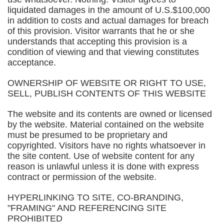
liquidated damages in the amount of U.S.$100,000
in addition to costs and actual damages for breach
of this provision. Visitor warrants that he or she
understands that accepting this provision is a
condition of viewing and that viewing constitutes
acceptance.
OWNERSHIP OF WEBSITE OR RIGHT TO USE,
SELL, PUBLISH CONTENTS OF THIS WEBSITE
The website and its contents are owned or licensed
by the website. Material contained on the website
must be presumed to be proprietary and
copyrighted. Visitors have no rights whatsoever in
the site content. Use of website content for any
reason is unlawful unless it is done with express
contract or permission of the website.
HYPERLINKING TO SITE, CO-BRANDING,
"FRAMING" AND REFERENCING SITE
PROHIBITED