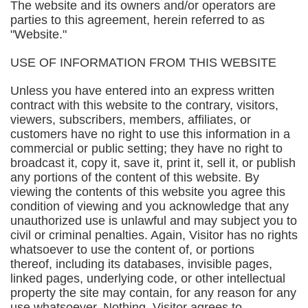
The website and its owners and/or operators are
parties to this agreement, herein referred to as
"Website."
USE OF INFORMATION FROM THIS WEBSITE
Unless you have entered into an express written
contract with this website to the contrary, visitors,
viewers, subscribers, members, affiliates, or
customers have no right to use this information in a
commercial or public setting; they have no right to
broadcast it, copy it, save it, print it, sell it, or publish
any portions of the content of this website. By
viewing the contents of this website you agree this
condition of viewing and you acknowledge that any
unauthorized use is unlawful and may subject you to
civil or criminal penalties. Again, Visitor has no rights
whatsoever to use the content of, or portions
thereof, including its databases, invisible pages,
linked pages, underlying code, or other intellectual
property the site may contain, for any reason for any
use whatsoever. Nothing. Visitor agrees to