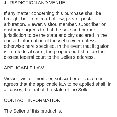
JURISDICTION AND VENUE
If any matter concerning this purchase shall be
brought before a court of law, pre- or post-
arbitration, Viewer, visitor, member, subscriber or
customer agrees to that the sole and proper
jurisdiction to be the state and city declared in the
contact information of the web owner unless
otherwise here specified. In the event that litigation
is in a federal court, the proper court shall be the
closest federal court to the Seller's address.
APPLICABLE LAW
Viewer, visitor, member, subscriber or customer
agrees that the applicable law to be applied shall, in
all cases, be that of the state of the Seller.
CONTACT INFORMATION
The Seller of this product is: