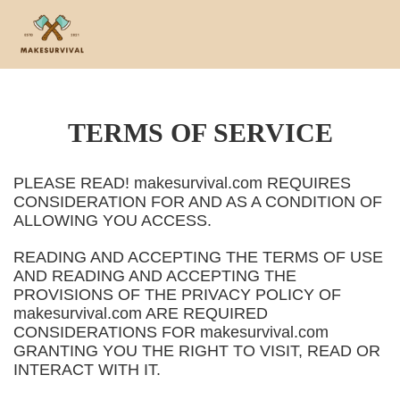
TERMS OF SERVICE
PLEASE READ! makesurvival.com REQUIRES
CONSIDERATION FOR AND AS A CONDITION OF
ALLOWING YOU ACCESS.
READING AND ACCEPTING THE TERMS OF USE
AND READING AND ACCEPTING THE
PROVISIONS OF THE PRIVACY POLICY OF
makesurvival.com ARE REQUIRED
CONSIDERATIONS FOR makesurvival.com
GRANTING YOU THE RIGHT TO VISIT, READ OR
INTERACT WITH IT.