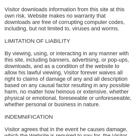
Visitor downloads information from this site at this
own risk. Website makes no warranty that
downloads are free of corrupting computer codes,
including, but not limited to, viruses and worms.
LIMITATION OF LIABILITY
By viewing, using, or interacting in any manner with
this site, including banners, advertising, or pop-ups,
downloads, and as a condition of the website to
allow his lawful viewing, Visitor forever waives all
right to claims of damage of any and all description
based on any causal factor resulting in any possible
harm, no matter how heinous or extensive, whether
physical or emotional, foreseeable or unforeseeable,
whether personal or business in nature.
INDEMNIFICATION
Visitor agrees that in the event he causes damage,
which the Website is required to pay for, the Visitor,