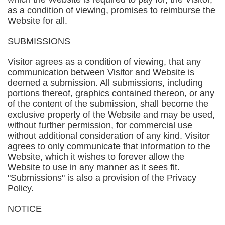
as a condition of viewing, promises to reimburse the
Website for all.
SUBMISSIONS
Visitor agrees as a condition of viewing, that any
communication between Visitor and Website is
deemed a submission. All submissions, including
portions thereof, graphics contained thereon, or any
of the content of the submission, shall become the
exclusive property of the Website and may be used,
without further permission, for commercial use
without additional consideration of any kind. Visitor
agrees to only communicate that information to the
Website, which it wishes to forever allow the
Website to use in any manner as it sees fit.
"Submissions" is also a provision of the Privacy
Policy.
NOTICE